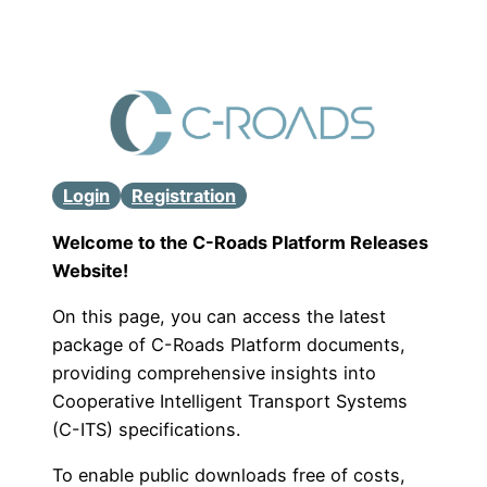
Login
Registration
Welcome to the C-Roads Platform Releases
Website!
On this page, you can access the latest
package of C-Roads Platform documents,
providing comprehensive insights into
Cooperative Intelligent Transport Systems
(C-ITS) specifications.
To enable public downloads free of costs,