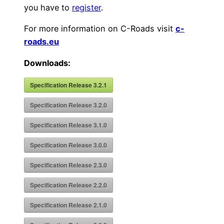
you have to
register
.
For more information on C-Roads visit
c-
roads.eu
Downloads:
Specification Release 3.2.1
Specification Release 3.2.0
Specification Release 3.1.0
Specification Release 3.0.0
Specification Release 2.3.0
Specification Release 2.2.0
Specification Release 2.1.0